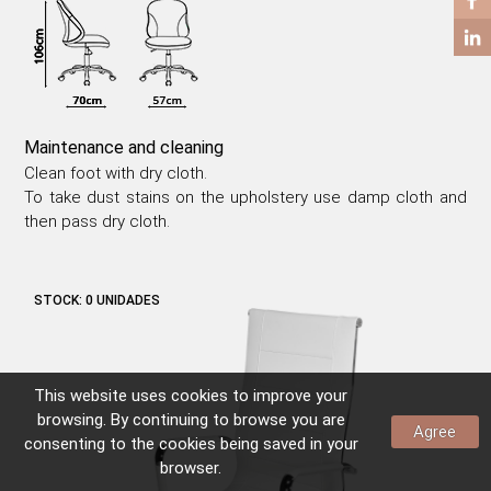
COFFEE TABLES
SIDE TABLES
Maintenance and cleaning
Clean foot with dry cloth.
To take dust stains on the upholstery use damp cloth and
then pass dry cloth.
STOCK:
0 UNIDADES
This website uses
cookies
to improve your
browsing. By continuing to browse you are
Agree
consenting to the
cookies
being saved in your
browser.