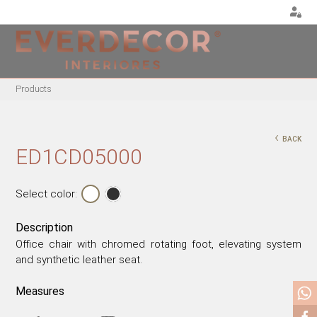
<
Products
FURNITURE
DECOR
METALLIC CHAIRS
PILLOWS
‹
BACK
ACRYLIC CHAIRS
PUFF
ED1CD05000
OFFICE CHAIRS
CHRISTMAS
METALLIC STOOLS
PLANTS & VASES
Select color:
WOODEN STOOLS
TRAYS
Description
WOODEN CHAIRS
VASES
Office chair with chromed rotating foot, elevating system
WOODEN ARMCHAIRS
DECORATIVE OBJECTS
and synthetic leather seat.
METALLIC ARMCHAIRS
PICTURES/CANVAS
ARCYLIC ARMCHAIRS
BOXES
Measures
DINING TABLES