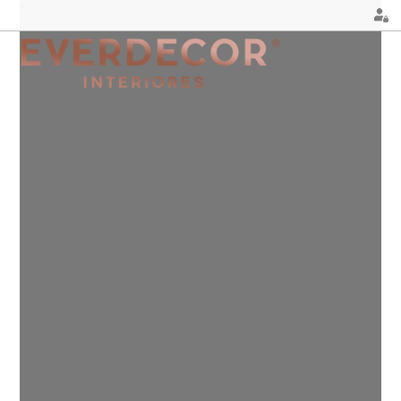
<
FURNITURE
DECOR
METALLIC CHAIRS
PILLOWS
ACRYLIC CHAIRS
PUFF
OFFICE CHAIRS
CHRISTMAS
METALLIC STOOLS
PLANTS & VASES
WOODEN STOOLS
TRAYS
WOODEN CHAIRS
VASES
WOODEN ARMCHAIRS
DECORATIVE OBJECTS
METALLIC ARMCHAIRS
PICTURES/CANVAS
ARCYLIC ARMCHAIRS
BOXES
DINING TABLES