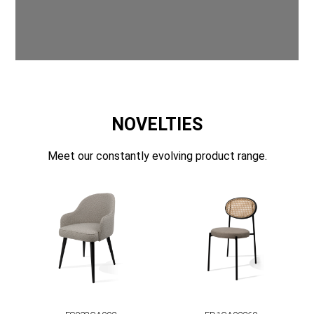
NOVELTIES
Meet our constantly evolving product range.