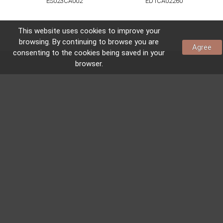
ES023CA002
ED1CA02260
This website uses
cookies
to improve your
browsing. By continuing to browse you are
Agree
consenting to the
cookies
being saved in your
browser.
CONTACTS AND LOCATION
CONTACTS
Av. do Visalto, nº 467
4580-611 Sobrosa
Paredes – Portugal
41.2548337,-8.3662754