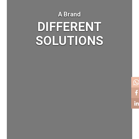
A Brand
DIFFERENT
SOLUTIONS