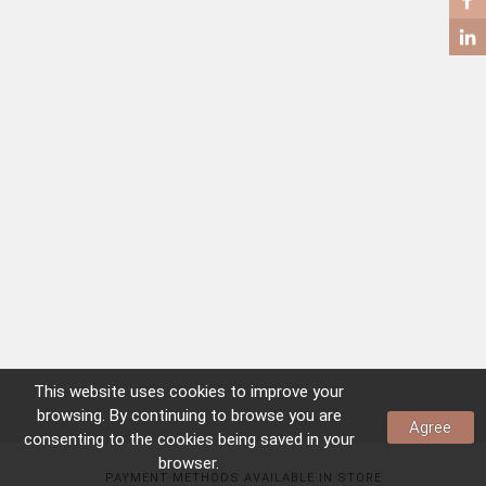
COFFEE TABLES
SIDE TABLES
This website uses
cookies
to improve your
browsing. By continuing to browse you are
Agree
consenting to the
cookies
being saved in your
browser.
PAYMENT METHODS AVAILABLE IN STORE