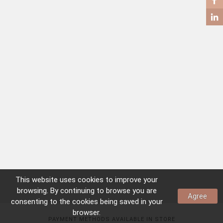
COFFEE TABLES
SIDE TABLES
This website uses
cookies
to improve your
browsing. By continuing to browse you are
Agree
consenting to the
cookies
being saved in your
browser.
PAYMENT METHODS AVAILABLE IN STORE