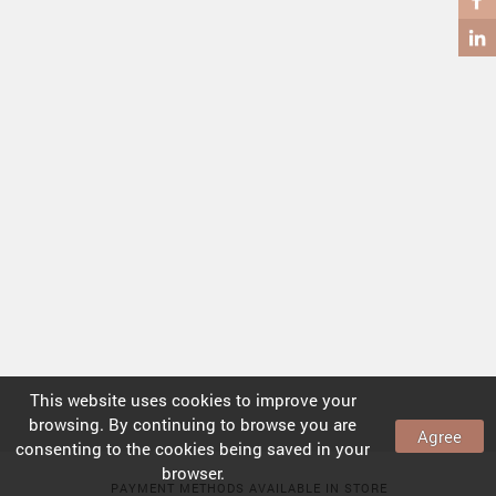
COFFEE TABLES
SIDE TABLES
This website uses
cookies
to improve your
browsing. By continuing to browse you are
Agree
consenting to the
cookies
being saved in your
browser.
PAYMENT METHODS AVAILABLE IN STORE