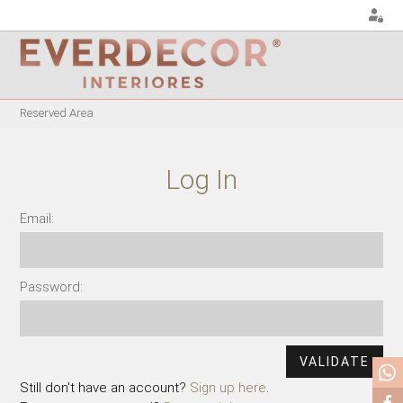
<
Reserved Area
FURNITURE
DECOR
METALLIC CHAIRS
PILLOWS
Log In
ACRYLIC CHAIRS
PUFF
OFFICE CHAIRS
CHRISTMAS
Email:
METALLIC STOOLS
PLANTS & VASES
WOODEN STOOLS
TRAYS
Password:
WOODEN CHAIRS
VASES
WOODEN ARMCHAIRS
DECORATIVE OBJECTS
METALLIC ARMCHAIRS
PICTURES/CANVAS
ARCYLIC ARMCHAIRS
BOXES
Still don't have an account?
Sign up here
.
DINING TABLES