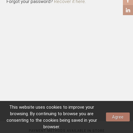
Forgot your password?
Recover it here
.
COFFEE TABLES
SIDE TABLES
This website uses
cookies
to improve your
browsing. By continuing to browse you are
Agree
consenting to the
cookies
being saved in your
browser.
PAYMENT METHODS AVAILABLE IN STORE