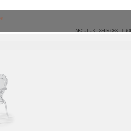
ABOUT US
SERVICES
PRO
DECOR
LIGHTIN
PILLOWS
WALL LAM
PUFF
CEILING L
CHRISTMAS
TABLE LA
PLANTS & VASES
FLOOR LA
TRAYS
VASES
DECORATIVE OBJECTS
PICTURES/CANVAS
BOXES