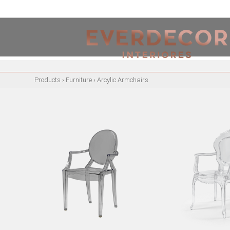
<
PT
EN
FR
Products
›
Furniture
›
Arcylic Armchairs
FURNITURE
METALLIC CHAIRS
ACRYLIC CHAIRS
OFFICE CHAIRS
METALLIC STOOLS
WOODEN STOOLS
WOODEN CHAIRS
WOODEN ARMCHAIRS
METALLIC ARMCHAIRS
ARCYLIC ARMCHAIRS