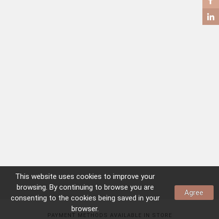
COFFEE TABLES
SIDE TABLES
This website uses
cookies
to improve your
browsing. By continuing to browse you are
Agree
consenting to the
cookies
being saved in your
browser.
PAYMENT METHODS AVAILABLE IN STORE