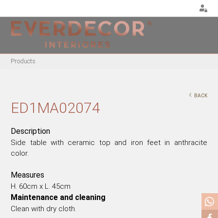
<
Products
FURNITURE
DECOR
METALLIC CHAIRS
PILLOWS
‹
BACK
ACRYLIC CHAIRS
PUFF
ED1MA02074
OFFICE CHAIRS
CHRISTMAS
METALLIC STOOLS
PLANTS & VASES
Description
Side table with ceramic top and iron feet in anthracite
WOODEN STOOLS
TRAYS
color.
WOODEN CHAIRS
VASES
WOODEN ARMCHAIRS
DECORATIVE OBJECTS
Measures
METALLIC ARMCHAIRS
PICTURES/CANVAS
H. 60cm x L. 45cm
Maintenance and cleaning
ARCYLIC ARMCHAIRS
BOXES
Clean with dry cloth.
DINING TABLES