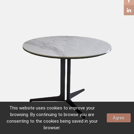
COFFEE TABLES
SIDE TABLES
This website uses
cookies
to improve your
browsing. By continuing to browse you are
Agree
consenting to the
cookies
being saved in your
browser.