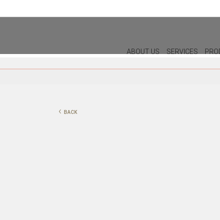
ABOUT US
SERVICES
PRO
DECOR
LIGHTIN
PILLOWS
WALL LAM
‹
BACK
PUFF
CEILING L
CHRISTMAS
TABLE LA
PLANTS & VASES
FLOOR LA
TRAYS
VASES
DECORATIVE OBJECTS
PICTURES/CANVAS
BOXES