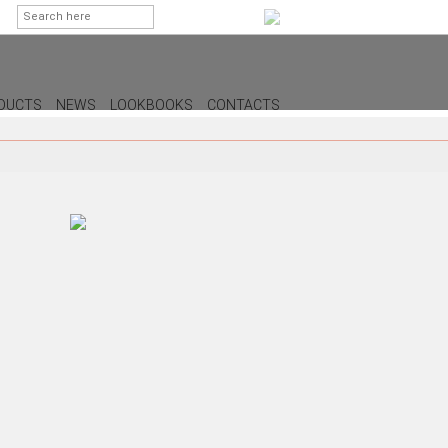
DUCTS
NEWS
LOOKBOOKS
CONTACTS
G
PS
AMPS
MPS
MPS