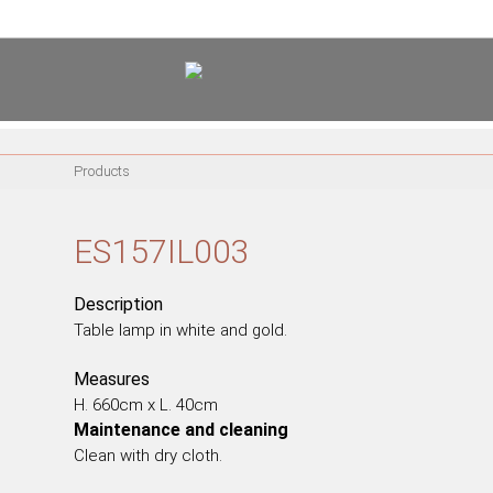
<
PT
EN
FR
Products
FURNITURE
METALLIC CHAIRS
ES157IL003
ACRYLIC CHAIRS
OFFICE CHAIRS
Description
METALLIC STOOLS
Table lamp in white and gold.
WOODEN STOOLS
Measures
WOODEN CHAIRS
H. 660cm x L. 40cm
WOODEN ARMCHAIRS
Maintenance and cleaning
METALLIC ARMCHAIRS
Clean with dry cloth.
ARCYLIC ARMCHAIRS