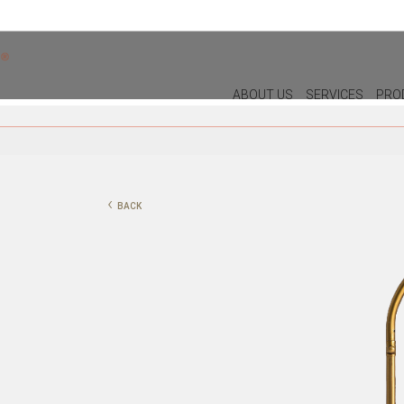
ABOUT US
SERVICES
PRO
DECOR
LIGHTIN
PILLOWS
WALL LAM
‹
BACK
PUFF
CEILING L
CHRISTMAS
TABLE LA
PLANTS & VASES
FLOOR LA
TRAYS
VASES
DECORATIVE OBJECTS
PICTURES/CANVAS
BOXES