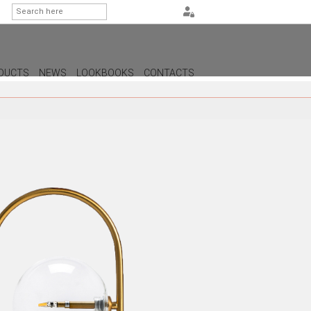
DUCTS
NEWS
LOOKBOOKS
CONTACTS
G
PS
AMPS
MPS
MPS