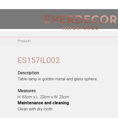
<
PT
EN
FR
Products
FURNITURE
METALLIC CHAIRS
ES157IL002
ACRYLIC CHAIRS
OFFICE CHAIRS
Description
METALLIC STOOLS
Table lamp in golden metal and glass sphere.
WOODEN STOOLS
Measures
WOODEN CHAIRS
H. 63cm x L. 22cm x W. 23cm
WOODEN ARMCHAIRS
Maintenance and cleaning
METALLIC ARMCHAIRS
Clean with dry cloth.
ARCYLIC ARMCHAIRS