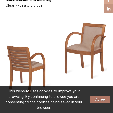
COFFEE TABLES
Clean with a dry cloth.
SIDE TABLES
This website uses
cookies
to improve your
browsing. By continuing to browse you are
Agree
consenting to the
cookies
being saved in your
browser.