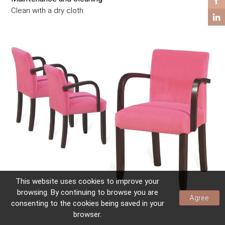
COFFEE TABLES
Clean with a dry cloth.
SIDE TABLES
This website uses
cookies
to improve your
browsing. By continuing to browse you are
Agree
consenting to the
cookies
being saved in your
browser.