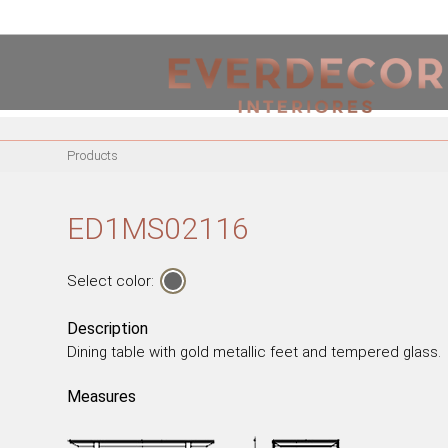
<
PT
EN
FR
Products
FURNITURE
METALLIC CHAIRS
ED1MS02116
ACRYLIC CHAIRS
OFFICE CHAIRS
Select color:
METALLIC STOOLS
WOODEN STOOLS
Description
Dining table with gold metallic feet and tempered glass.
WOODEN CHAIRS
WOODEN ARMCHAIRS
Measures
METALLIC ARMCHAIRS
ARCYLIC ARMCHAIRS