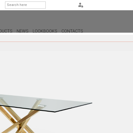
DUCTS
NEWS
LOOKBOOKS
CONTACTS
G
PS
AMPS
MPS
MPS