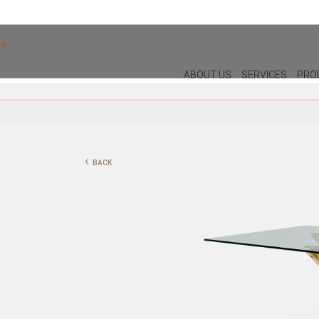
ABOUT US
SERVICES
PRO
DECOR
LIGHTIN
PILLOWS
WALL LAM
‹
BACK
PUFF
CEILING L
CHRISTMAS
TABLE LA
PLANTS & VASES
FLOOR LA
TRAYS
VASES
DECORATIVE OBJECTS
PICTURES/CANVAS
BOXES