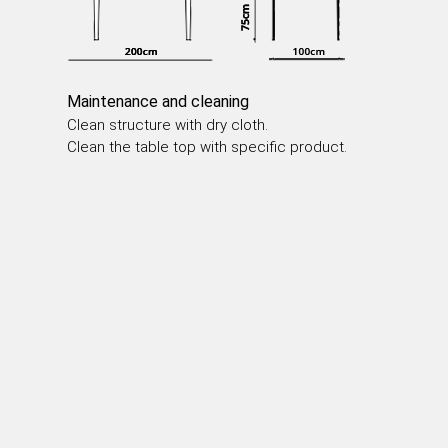
DINING TABLES
COFFEE TABLES
SIDE TABLES
Maintenance and cleaning
Clean structure with dry cloth.
Clean the table top with specific product.