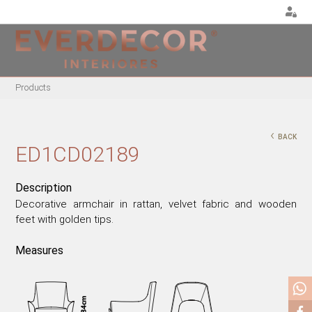
<
Products
FURNITURE
DECOR
METALLIC CHAIRS
PILLOWS
‹
BACK
ACRYLIC CHAIRS
PUFF
ED1CD02189
OFFICE CHAIRS
CHRISTMAS
METALLIC STOOLS
PLANTS & VASES
Description
Decorative armchair in rattan, velvet fabric and wooden
WOODEN STOOLS
TRAYS
feet with golden tips.
WOODEN CHAIRS
VASES
WOODEN ARMCHAIRS
DECORATIVE OBJECTS
Measures
METALLIC ARMCHAIRS
PICTURES/CANVAS
ARCYLIC ARMCHAIRS
BOXES
DINING TABLES