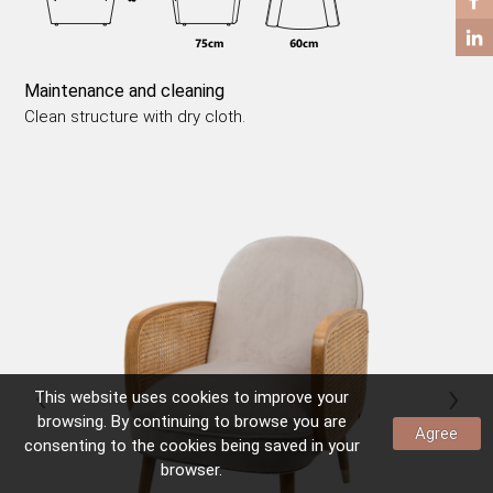
COFFEE TABLES
SIDE TABLES
Maintenance and cleaning
Clean structure with dry cloth.
‹
›
This website uses
cookies
to improve your
browsing. By continuing to browse you are
Agree
consenting to the
cookies
being saved in your
browser.