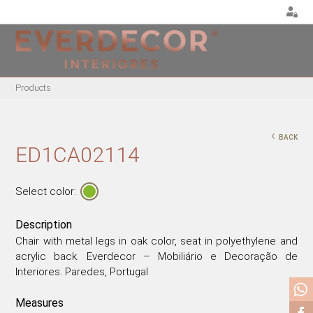
<
Products
FURNITURE
DECOR
METALLIC CHAIRS
PILLOWS
‹
BACK
ACRYLIC CHAIRS
PUFF
ED1CA02114
OFFICE CHAIRS
CHRISTMAS
METALLIC STOOLS
PLANTS & VASES
Select color:
WOODEN STOOLS
TRAYS
Description
WOODEN CHAIRS
VASES
Chair with metal legs in oak color, seat in polyethylene and
WOODEN ARMCHAIRS
DECORATIVE OBJECTS
acrylic back. Everdecor – Mobiliário e Decoração de
METALLIC ARMCHAIRS
PICTURES/CANVAS
Interiores. Paredes, Portugal
ARCYLIC ARMCHAIRS
BOXES
Measures
DINING TABLES