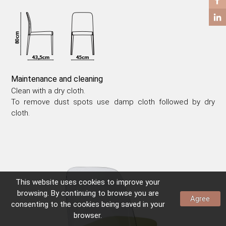
COFFEE TABLES
SIDE TABLES
Maintenance and cleaning
Clean with a dry cloth.
To remove dust spots use damp cloth followed by dry
cloth.
This website uses
cookies
to improve your
browsing. By continuing to browse you are
Agree
consenting to the
cookies
being saved in your
browser.