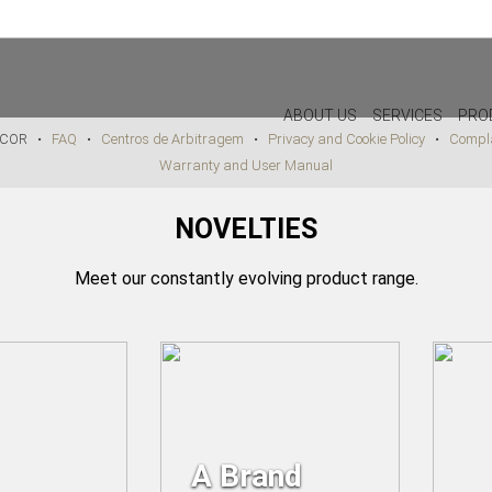
PAYMENT METHODS AVAILABLE IN STORE
ABOUT US
SERVICES
PRO
DECOR •
FAQ
•
Centros de Arbitragem
•
Privacy and Cookie Policy
•
Compla
Warranty and User Manual
DECOR
LIGHTIN
NOVELTIES
PILLOWS
WALL LAM
PUFF
CEILING L
Meet our constantly evolving product range.
CHRISTMAS
TABLE LA
PLANTS & VASES
FLOOR LA
TRAYS
VASES
DECORATIVE OBJECTS
PICTURES/CANVAS
A Brand
BOXES