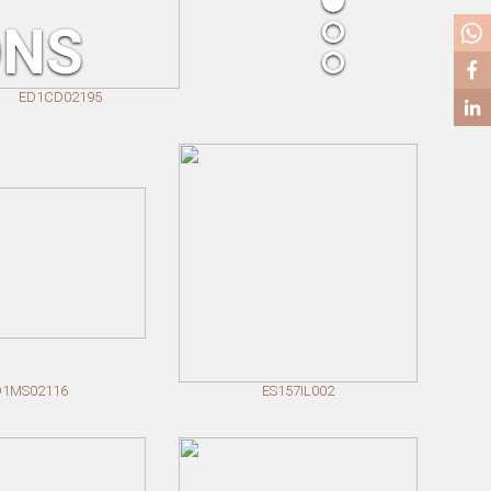
ONS
D1CD02195
D1MS02116
ES157IL002