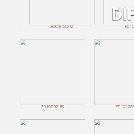
DINING TABLES
DI
COFFEE TABLES
SIDE TABLES
ES023CA002
ED1CA022
ED1CD02189
ED1CA022