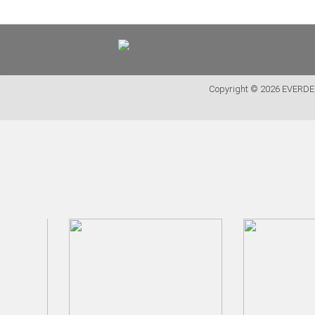
<
PT
EN
FR
Copyright © 2026 EVER
FURNITURE
METALLIC CHAIRS
ACRYLIC CHAIRS
OFFICE CHAIRS
METALLIC STOOLS
WOODEN STOOLS
WOODEN CHAIRS
WOODEN ARMCHAIRS
METALLIC ARMCHAIRS
ARCYLIC ARMCHAIRS