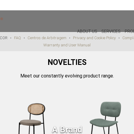
PAYMENT METHODS AVAILABLE IN STORE
ABOUT US
SERVICES
PRO
DECOR •
FAQ
•
Centros de Arbitragem
•
Privacy and Cookie Policy
•
Compla
Warranty and User Manual
DECOR
LIGHTIN
NOVELTIES
PILLOWS
WALL LAM
PUFF
CEILING L
Meet our constantly evolving product range.
CHRISTMAS
TABLE LA
PLANTS & VASES
FLOOR LA
TRAYS
VASES
DECORATIVE OBJECTS
PICTURES/CANVAS
A Brand
BOXES