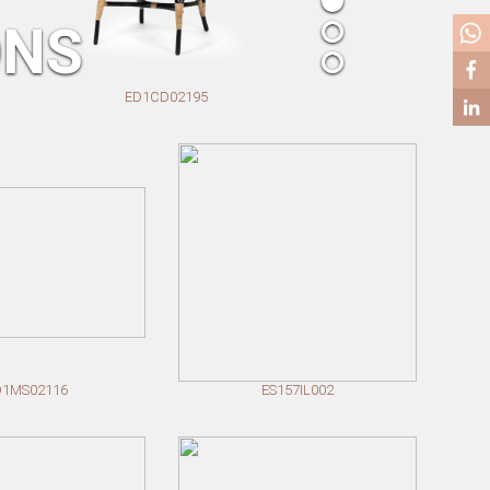
ONS
ED1CD02195
D1MS02116
ES157IL002