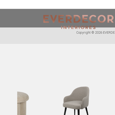
<
PT
EN
FR
Copyright © 2026 EVER
FURNITURE
METALLIC CHAIRS
ACRYLIC CHAIRS
OFFICE CHAIRS
METALLIC STOOLS
WOODEN STOOLS
WOODEN CHAIRS
WOODEN ARMCHAIRS
METALLIC ARMCHAIRS
ARCYLIC ARMCHAIRS