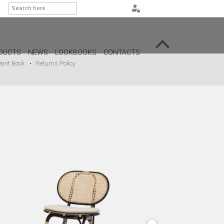
DUCTS
NEWS
LOOKBOOKS
CONTACTS
int Book
•
Returns Policy
G
PS
AMPS
MPS
MPS