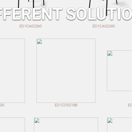
FFERENT SOLUTI
D1CA02260
ED1CA02245
36
ED1CD02188
E