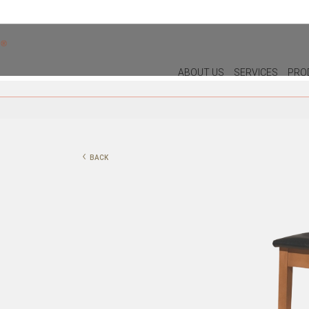
ABOUT US
SERVICES
PRO
DECOR
LIGHTIN
PILLOWS
WALL LAM
‹
BACK
PUFF
CEILING L
CHRISTMAS
TABLE LA
PLANTS & VASES
FLOOR LA
TRAYS
VASES
DECORATIVE OBJECTS
PICTURES/CANVAS
BOXES