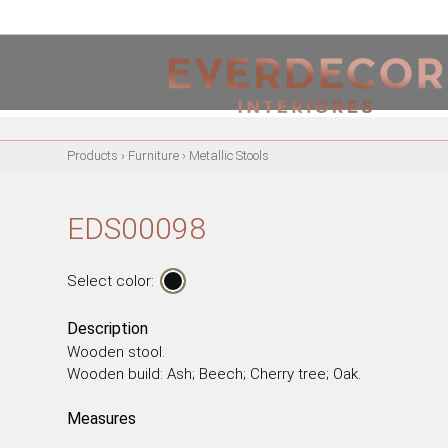
<
PT
EN
FR
Products
›
Furniture
›
Metallic Stools
FURNITURE
METALLIC CHAIRS
EDS00098
ACRYLIC CHAIRS
OFFICE CHAIRS
Select color:
METALLIC STOOLS
WOODEN STOOLS
Description
Wooden stool.
WOODEN CHAIRS
Wooden build: Ash; Beech; Cherry tree; Oak.
WOODEN ARMCHAIRS
METALLIC ARMCHAIRS
Measures
ARCYLIC ARMCHAIRS