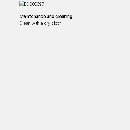
DINING TABLES
COFFEE TABLES
Maintenance and cleaning
SIDE TABLES
Clean with a dry cloth.