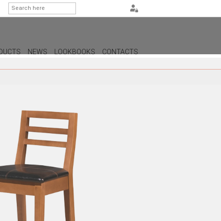
DUCTS
NEWS
LOOKBOOKS
CONTACTS
G
PS
AMPS
MPS
MPS